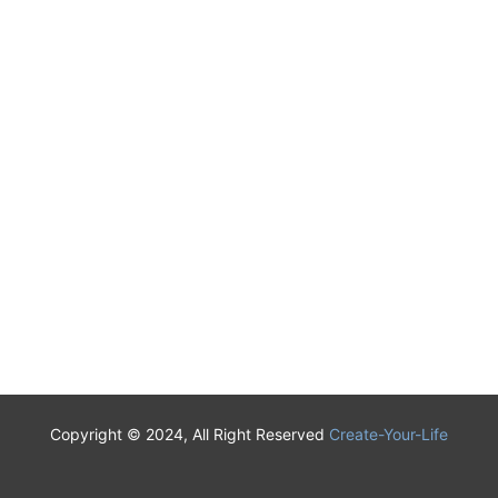
Copyright © 2024, All Right Reserved
Create-Your-Life